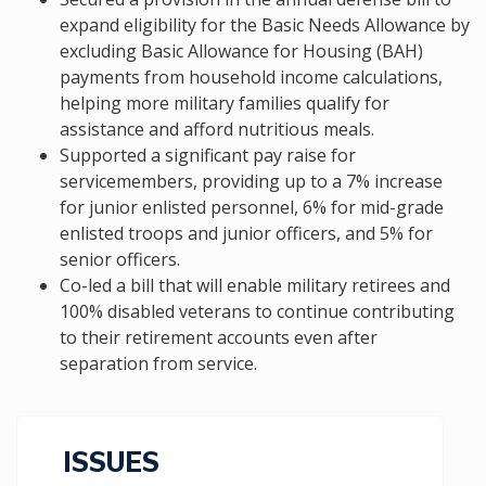
expand eligibility for the Basic Needs Allowance by
excluding Basic Allowance for Housing (BAH)
payments from household income calculations,
helping more military families qualify for
assistance and afford nutritious meals.
Supported a significant pay raise for
servicemembers, providing up to a 7% increase
for junior enlisted personnel, 6% for mid-grade
enlisted troops and junior officers, and 5% for
senior officers.
Co-led a bill that will enable military retirees and
100% disabled veterans to continue contributing
to their retirement accounts even after
separation from service.
ISSUES