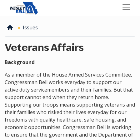
Skip
to
main
content
Home
Issues
Veterans Affairs
Background
As a member of the House Armed Services Committee,
Congressman Bell works everyday to support our
active duty servicemembers and their families. But that
support cannot end when they return home.
Supporting our troops means supporting veterans and
their families who risked their lives everyday for our
freedoms with quality healthcare, safe housing, and
economic opportunities. Congressman Bell is working
to ensure that the government and the Department of