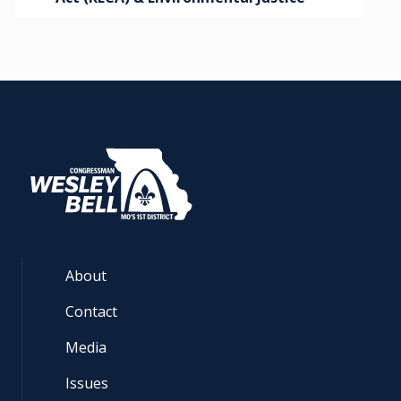
About
Contact
Media
Issues