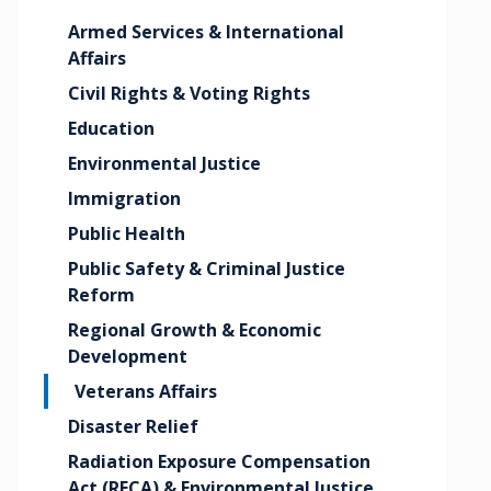
Armed Services & International
Affairs
Civil Rights & Voting Rights
Education
Environmental Justice
Immigration
Public Health
Public Safety & Criminal Justice
Reform
Regional Growth & Economic
Development
Veterans Affairs
Disaster Relief
Radiation Exposure Compensation
Act (RECA) & Environmental Justice