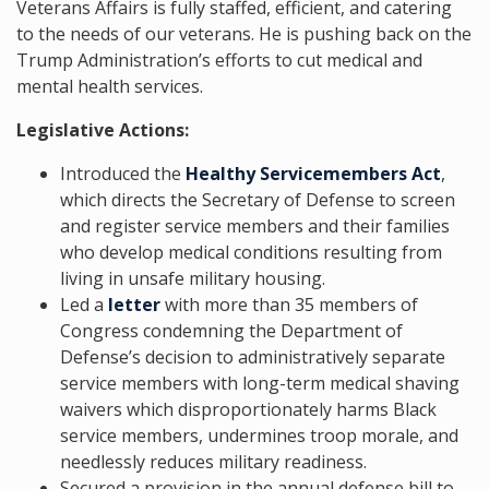
Veterans Affairs is fully staffed, efficient, and catering
to the needs of our veterans. He is pushing back on the
Trump Administration’s efforts to cut medical and
mental health services.
Legislative Actions:
Introduced the
Healthy Servicemembers Act
,
which directs the Secretary of Defense to screen
and register service members and their families
who develop medical conditions resulting from
living in unsafe military housing.
Led a
letter
with more than 35 members of
Congress condemning the Department of
Defense’s decision to administratively separate
service members with long-term medical shaving
waivers which disproportionately harms Black
service members, undermines troop morale, and
needlessly reduces military readiness.
Secured a provision in the annual defense bill to