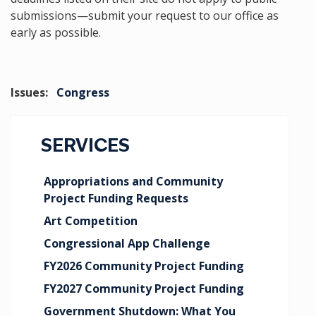
submissions—submit your request to our office as
early as possible.
Issues
:
Congress
SERVICES
Appropriations and Community
Project Funding Requests
Art Competition
Congressional App Challenge
FY2026 Community Project Funding
FY2027 Community Project Funding
Government Shutdown: What You