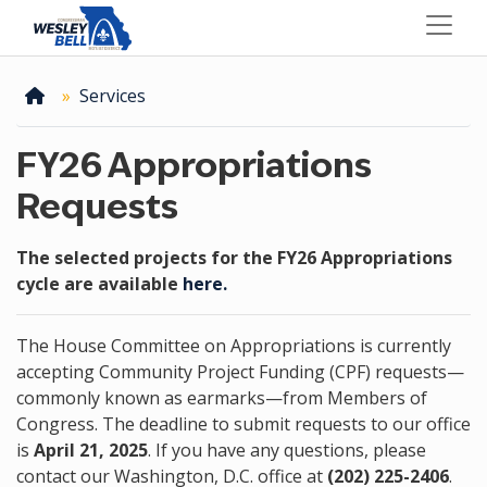
Skip
to
main
content
Home
Services
FY26 Appropriations
Requests
The selected projects for the FY26 Appropriations
cycle are available
here.
The House Committee on Appropriations is currently
accepting Community Project Funding (CPF) requests—
commonly known as earmarks—from Members of
Congress. The deadline to submit requests to our office
is
April 21, 2025
. If you have any questions, please
contact our Washington, D.C. office at
(202) 225-2406
.