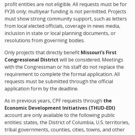
profit entities are not eligible. All requests must be for
FY26 only; multiyear funding is not permitted. Projects
must show strong community support, such as letters
from local elected officials, coverage in news media,
inclusion in state or local planning documents, or
resolutions from governing bodies.
Only projects that directly benefit
Missouri’s First
Congressional District
will be considered. Meetings
with the Congressman or his staff do not replace the
requirement to complete the formal application. All
requests must be submitted through the official
application form by the deadline.
As in previous years, CPF requests through
the
Economic Development Initiatives (THUD-EDI)
account are only available to the following public
entities: states, the District of Columbia, U.S. territories,
tribal governments, counties, cities, towns, and other