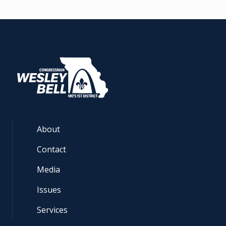
About
Contact
Media
Issues
Services