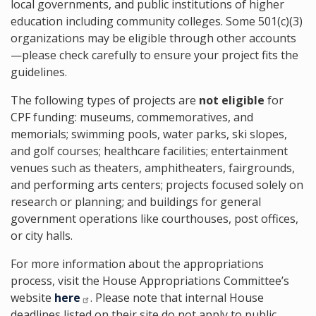
local governments, and public institutions of higher
education including community colleges. Some 501(c)(3)
organizations may be eligible through other accounts
—please check carefully to ensure your project fits the
guidelines.
The following types of projects are
not eligible
for
CPF funding: museums, commemoratives, and
memorials; swimming pools, water parks, ski slopes,
and golf courses; healthcare facilities; entertainment
venues such as theaters, amphitheaters, fairgrounds,
and performing arts centers; projects focused solely on
research or planning; and buildings for general
government operations like courthouses, post offices,
or city halls.
For more information about the appropriations
process, visit the House Appropriations Committee’s
website
here
. Please note that internal House
deadlines listed on their site do not apply to public