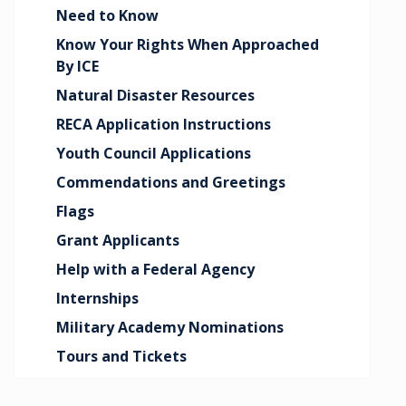
Need to Know
Know Your Rights When Approached
By ICE
Natural Disaster Resources
RECA Application Instructions
Youth Council Applications
Commendations and Greetings
Flags
Grant Applicants
Help with a Federal Agency
Internships
Military Academy Nominations
Tours and Tickets