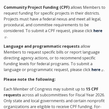
Community Project Funding (CPF)
allows Members to
request funding for specific projects in their districts.
Projects must have a federal nexus and meet all legal,
procedural, and committee requirements to be
considered. To submit a CPF request, please click
here
.
Language and programmatic requests
allow
Members to request specific bills or report language
directing agency actions, or to recommend specific
funding levels for federal programs. To submit a
language or programmatic request, please click
here
.
Please note the following:
Each Member of Congress may submit up to
15 CPF
requests
across all subcommittees for Fiscal Year 2026.
Only state and local governments and certain nonprofit
organizations are eligible to receive CPF funding. For-