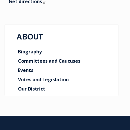
Get directions
ABOUT
Biography
Committees and Caucuses
Events
Votes and Legislation
Our District