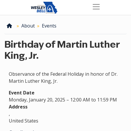
Skip
to
main
content
Home
About
Events
Birthday of Martin Luther
King, Jr.
Observance of the Federal Holiday in honor of Dr.
Martin Luther King, Jr.
Event Date
Monday, January 20, 2025 – 12:00 AM to 11:59 PM
Address
,
United States