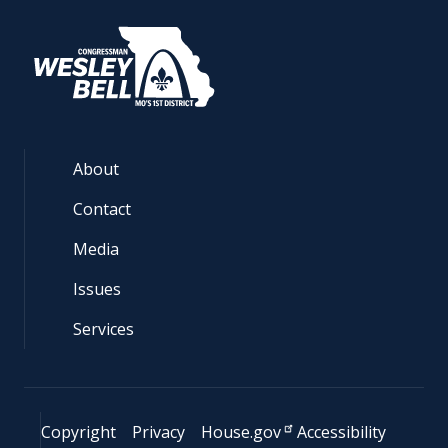
About
Contact
Media
Issues
Services
Copyright
Privacy
House.gov
Accessibility