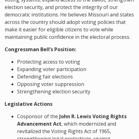
election security, and protect the integrity of our
democratic institutions. He believes Missouri and states
across the country should adopt voting policies that
make it easier for eligible citizens to vote while
maintaining public confidence in the electoral process.
Congressman Bell’s Position:
Protecting access to voting
Expanding voter participation
Defending fair elections
Opposing voter suppression
Strengthening election security
Legislative Actions
Cosponsor of the
John R. Lewis Voting Rights
Advancement Act
, which modernized and
revitalized the Voting Rights Act of 1965,
strengthening legal protections against