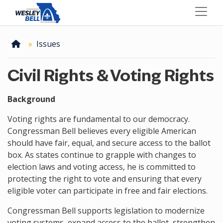
Skip
to
main
content
Home
Issues
Civil Rights & Voting Rights
Background
Voting rights are fundamental to our democracy.
Congressman Bell believes every eligible American
should have fair, equal, and secure access to the ballot
box. As states continue to grapple with changes to
election laws and voting access, he is committed to
protecting the right to vote and ensuring that every
eligible voter can participate in free and fair elections.
Congressman Bell supports legislation to modernize
voting systems, expand access to the ballot, strengthen