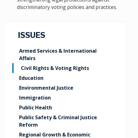
discriminatory voting policies and practices.
ISSUES
Armed Services & International
Affairs
Civil Rights & Voting Rights
Education
Environmental Justice
Immigration
Public Health
Public Safety & Criminal Justice
Reform
Regional Growth & Economic