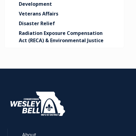
Development
Veterans Affairs
Disaster Relief
Radiation Exposure Compensation
Act (RECA) & Environmental Justice
About