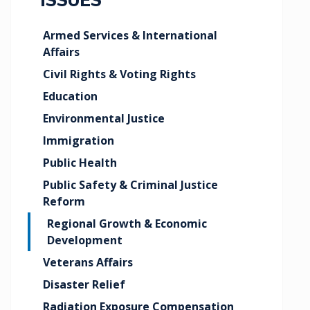
ISSUES
Armed Services & International
Affairs
Civil Rights & Voting Rights
Education
Environmental Justice
Immigration
Public Health
Public Safety & Criminal Justice
Reform
Regional Growth & Economic
Development
Veterans Affairs
Disaster Relief
Radiation Exposure Compensation