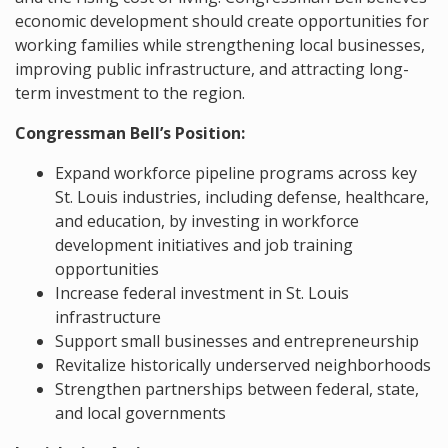
economic development should create opportunities for
working families while strengthening local businesses,
improving public infrastructure, and attracting long-
term investment to the region.
Congressman Bell’s Position:
Expand workforce pipeline programs across key
St. Louis industries, including defense, healthcare,
and education, by investing in workforce
development initiatives and job training
opportunities
Increase federal investment in St. Louis
infrastructure
Support small businesses and entrepreneurship
Revitalize historically underserved neighborhoods
Strengthen partnerships between federal, state,
and local governments