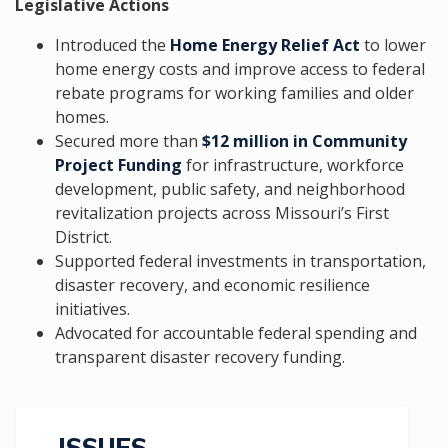
Legislative Actions
Introduced the
Home Energy Relief Act
to lower
home energy costs and improve access to federal
rebate programs for working families and older
homes.
Secured more than
$12 million in Community
Project Funding
for infrastructure, workforce
development, public safety, and neighborhood
revitalization projects across Missouri’s First
District.
Supported federal investments in transportation,
disaster recovery, and economic resilience
initiatives.
Advocated for accountable federal spending and
transparent disaster recovery funding.