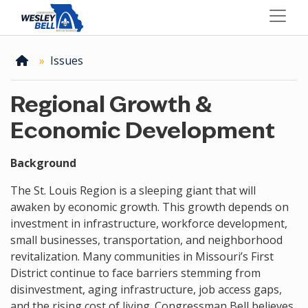
Skip
to
main
content
Home
Issues
Regional Growth &
Economic Development
Background
The St. Louis Region is a sleeping giant that will
awaken by economic growth. This growth depends on
investment in infrastructure, workforce development,
small businesses, transportation, and neighborhood
revitalization. Many communities in Missouri’s First
District continue to face barriers stemming from
disinvestment, aging infrastructure, job access gaps,
and the rising cost of living. Congressman Bell believes