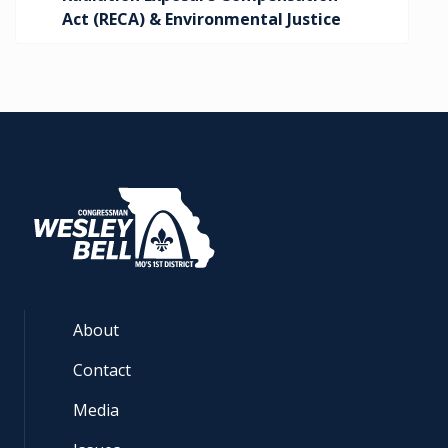
Act (RECA) & Environmental Justice
About
Contact
Media