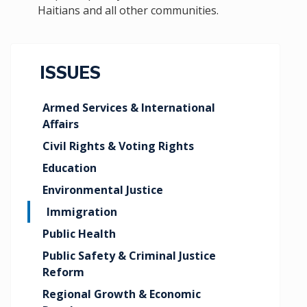
Haitians and all other communities.
ISSUES
Armed Services & International
Affairs
Civil Rights & Voting Rights
Education
Environmental Justice
Immigration
Public Health
Public Safety & Criminal Justice
Reform
Regional Growth & Economic