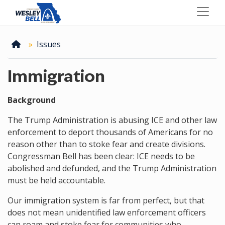
Skip
to
main
content
Home
Issues
Immigration
Background
The Trump Administration is abusing ICE and other law
enforcement to deport thousands of Americans for no
reason other than to stoke fear and create divisions.
Congressman Bell has been clear: ICE needs to be
abolished and defunded, and the Trump Administration
must be held accountable.
Our immigration system is far from perfect, but that
does not mean unidentified law enforcement officers
can roam and stoke fear for communities who