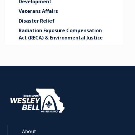
Development
Veterans Affairs
Disaster Relief
Radiation Exposure Compensation
Act (RECA) & Environmental Justice
About