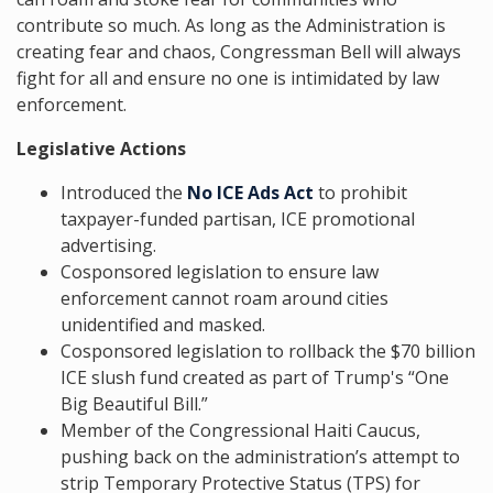
contribute so much. As long as the Administration is
creating fear and chaos, Congressman Bell will always
fight for all and ensure no one is intimidated by law
enforcement.
Legislative Actions
Introduced the
No ICE Ads Act
to prohibit
taxpayer-funded partisan, ICE promotional
advertising.
Cosponsored legislation to ensure law
enforcement cannot roam around cities
unidentified and masked.
Cosponsored legislation to rollback the $70 billion
ICE slush fund created as part of Trump's “One
Big Beautiful Bill.”
Member of the Congressional Haiti Caucus,
pushing back on the administration’s attempt to
strip Temporary Protective Status (TPS) for