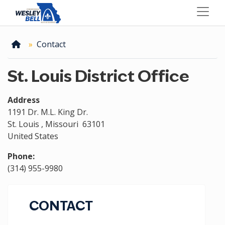
Skip
to
main
content
Home
Contact
St. Louis District Office
Address
1191 Dr. M.L. King Dr.
St. Louis
,
Missouri
63101
United States
Phone
:
(314) 955-9980
CONTACT