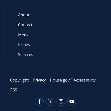
About
Contact
Media
Issues
Services
Copyright
Privacy
House.gov
Accessibility
RSS