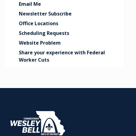
Email Me
Newsletter Subscribe
Office Locations
Scheduling Requests
Website Problem
Share your experience with Federal
Worker Cuts