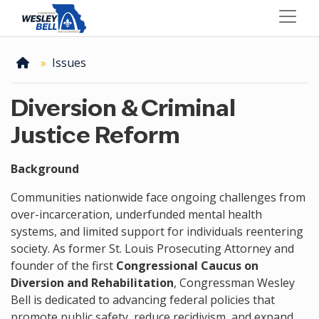
Skip
to
main
content
Home
Issues
Diversion & Criminal
Justice Reform
Background
Communities nationwide face ongoing challenges from
over-incarceration, underfunded mental health
systems, and limited support for individuals reentering
society. As former St. Louis Prosecuting Attorney and
founder of the first
Congressional Caucus on
Diversion and Rehabilitation
, Congressman Wesley
Bell is dedicated to advancing federal policies that
promote public safety, reduce recidivism, and expand