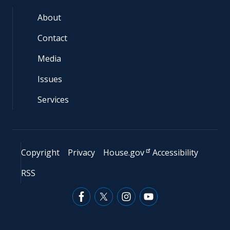
About
Contact
Media
Issues
Services
Copyright
Privacy
House.gov
Accessibility
RSS