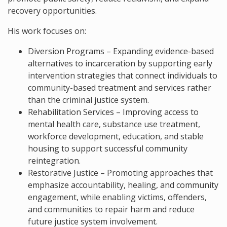
recovery opportunities.
His work focuses on:
Diversion Programs – Expanding evidence-based
alternatives to incarceration by supporting early
intervention strategies that connect individuals to
community-based treatment and services rather
than the criminal justice system.
Rehabilitation Services – Improving access to
mental health care, substance use treatment,
workforce development, education, and stable
housing to support successful community
reintegration.
Restorative Justice – Promoting approaches that
emphasize accountability, healing, and community
engagement, while enabling victims, offenders,
and communities to repair harm and reduce
future justice system involvement.