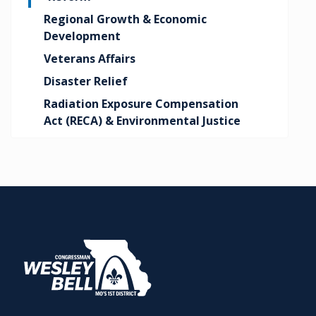
Regional Growth & Economic
Development
Veterans Affairs
Disaster Relief
Radiation Exposure Compensation
Act (RECA) & Environmental Justice