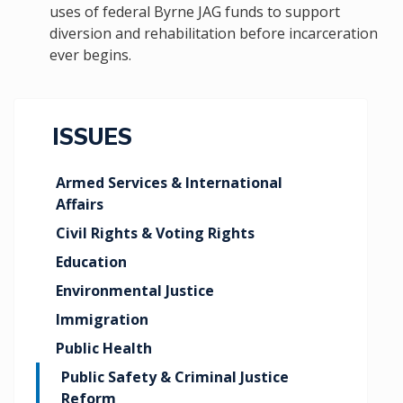
uses of federal Byrne JAG funds to support
diversion and rehabilitation before incarceration
ever begins.
ISSUES
Armed Services & International
Affairs
Civil Rights & Voting Rights
Education
Environmental Justice
Immigration
Public Health
Public Safety & Criminal Justice
Reform