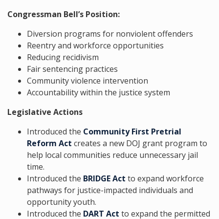
Congressman Bell’s Position:
Diversion programs for nonviolent offenders
Reentry and workforce opportunities
Reducing recidivism
Fair sentencing practices
Community violence intervention
Accountability within the justice system
Legislative Actions
Introduced the
Community First Pretrial
Reform Act
creates a new DOJ grant program to
help local communities reduce unnecessary jail
time.
Introduced the
BRIDGE Act
to expand workforce
pathways for justice-impacted individuals and
opportunity youth.
Introduced the
DART Act
to expand the permitted