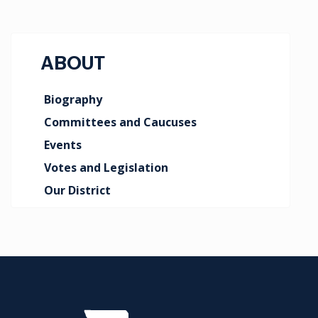
ABOUT
Biography
Committees and Caucuses
Events
Votes and Legislation
Our District