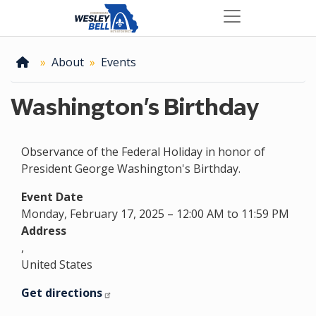
Skip
to
main
content
Home
About
Events
Washington's Birthday
Observance of the Federal Holiday in honor of
President George Washington's Birthday.
Event Date
Monday, February 17, 2025 – 12:00 AM to 11:59 PM
Address
,
United States
Get directions