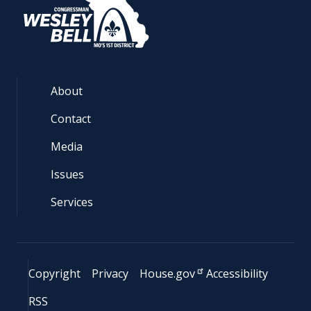
About
Contact
Media
Issues
Services
Copyright
Privacy
House.gov
Accessibility
RSS