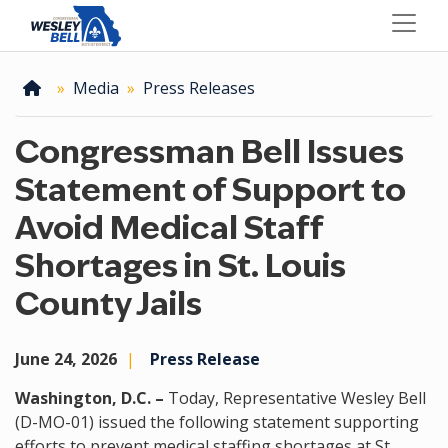
Skip
to
main
content
Home
Media
Press Releases
Congressman Bell Issues
Statement of Support to
Avoid Medical Staff
Shortages in St. Louis
County Jails
June 24, 2026
Press Release
Washington, D.C. –
Today, Representative Wesley Bell
(D-MO-01) issued the following statement supporting
efforts to prevent medical staffing shortages at St.