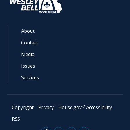
About
Contact
Media
Issues
Services
Copyright
Privacy
House.gov
Accessibility
RSS