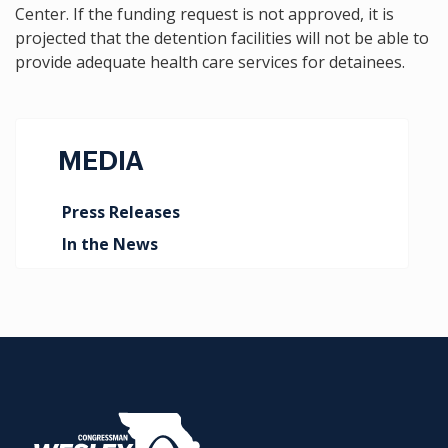
Center. If the funding request is not approved, it is
projected that the detention facilities will not be able to
provide adequate health care services for detainees.
MEDIA
Press Releases
In the News