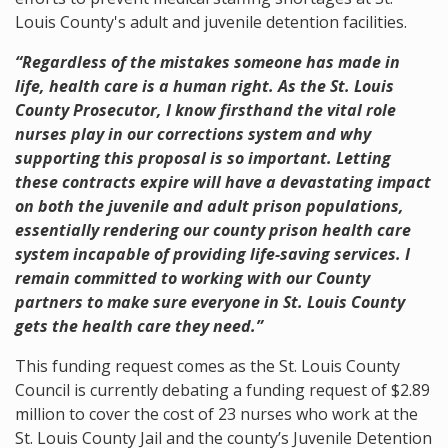
Louis County's adult and juvenile detention facilities.
“Regardless of the mistakes someone has made in
life, health care is a human right. As the St. Louis
County Prosecutor, I know firsthand the vital role
nurses play in our corrections system and why
supporting this proposal is so important. Letting
these contracts expire will have a devastating impact
on both the juvenile and adult prison populations,
essentially rendering our county prison health care
system incapable of providing life-saving services. I
remain committed to working with our County
partners to make sure everyone in St. Louis County
gets the health care they need.”
This funding request comes as the St. Louis County
Council
is currently debating a funding request of $2.89
million to cover the cost of 23 nurses who work at the
St. Louis County Jail and the county’s Juvenile Detention